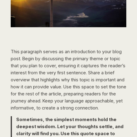
This paragraph serves as an introduction to your blog
post. Begin by discussing the primary theme or topic
that you plan to cover, ensuring it captures the reader’s
interest from the very first sentence. Share a brief
overview that highlights why this topic is important and
how it can provide value. Use this space to set the tone
for the rest of the article, preparing readers for the
journey ahead. Keep your language approachable, yet
informative, to create a strong connection.
Sometimes, the simplest moments hold the
deepest wisdom. Let your thoughts settle, and
clarity will find you. Use this quote space to