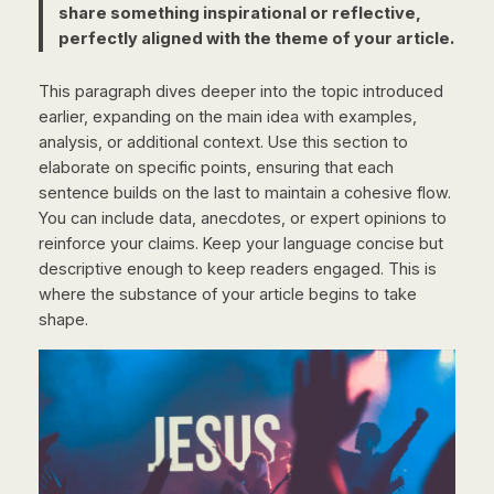
share something inspirational or reflective,
perfectly aligned with the theme of your article.
This paragraph dives deeper into the topic introduced
earlier, expanding on the main idea with examples,
analysis, or additional context. Use this section to
elaborate on specific points, ensuring that each
sentence builds on the last to maintain a cohesive flow.
You can include data, anecdotes, or expert opinions to
reinforce your claims. Keep your language concise but
descriptive enough to keep readers engaged. This is
where the substance of your article begins to take
shape.