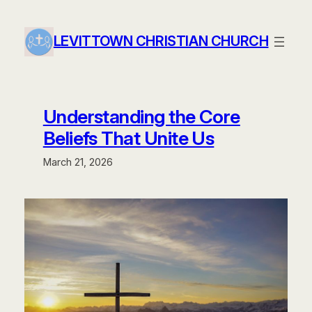
Skip
to
LEVITTOWN CHRISTIAN CHURCH
content
Understanding the Core
Beliefs That Unite Us
March 21, 2026