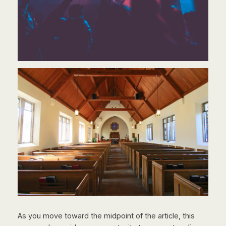
As you move toward the midpoint of the article, this