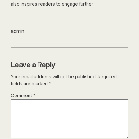
also inspires readers to engage further.
admin
Leave a Reply
Your email address will not be published.
Required
fields are marked
*
Comment
*