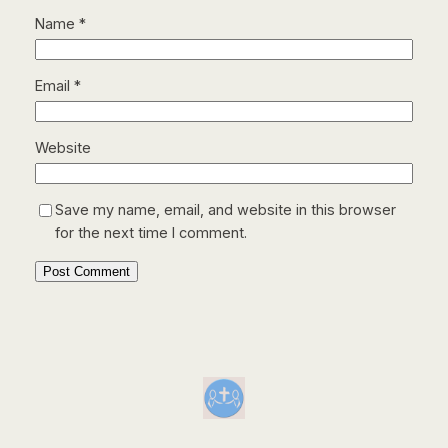
Name
*
Email
*
Website
Save my name, email, and website in this browser
for the next time I comment.