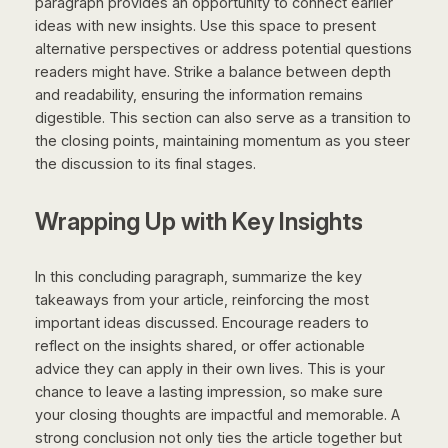
paragraph provides an opportunity to connect earlier
ideas with new insights. Use this space to present
alternative perspectives or address potential questions
readers might have. Strike a balance between depth
and readability, ensuring the information remains
digestible. This section can also serve as a transition to
the closing points, maintaining momentum as you steer
the discussion to its final stages.
Wrapping Up with Key Insights
In this concluding paragraph, summarize the key
takeaways from your article, reinforcing the most
important ideas discussed. Encourage readers to
reflect on the insights shared, or offer actionable
advice they can apply in their own lives. This is your
chance to leave a lasting impression, so make sure
your closing thoughts are impactful and memorable. A
strong conclusion not only ties the article together but