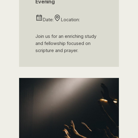
Evening
Date:
Location:
Join us for an enriching study
and fellowship focused on
scripture and prayer.