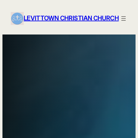
Skip
to
LEVITTOWN CHRISTIAN CHURCH
content