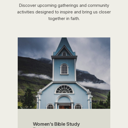
Discover upcoming gatherings and community
activities designed to inspire and bring us closer
together in faith.
Women’s Bible Study