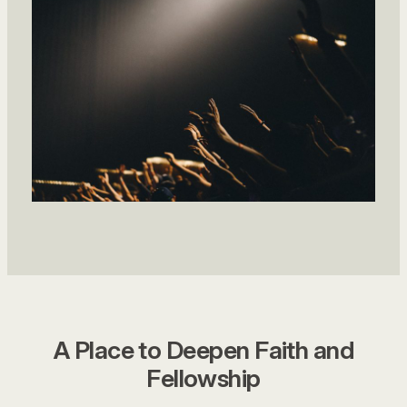
A Place to Deepen Faith and
Fellowship