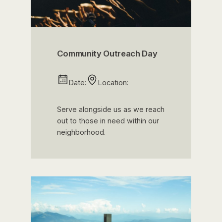
Community Outreach Day
Date:
Location:
Serve alongside us as we reach
out to those in need within our
neighborhood.