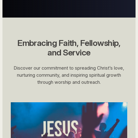
Embracing Faith, Fellowship,
and Service
Discover our commitment to spreading Christ’s love,
nurturing community, and inspiring spiritual growth
through worship and outreach.