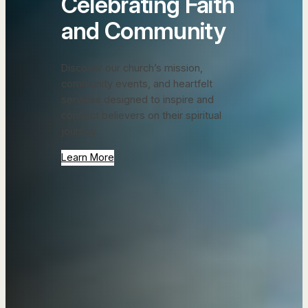
Celebrating Faith
and Community
Discover our church’s mission,
community events, and heartfelt
services designed to inspire and
connect believers on their spiritual
journey.
Learn More