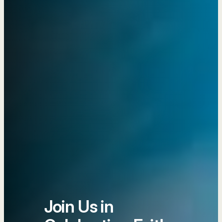
Join Us in