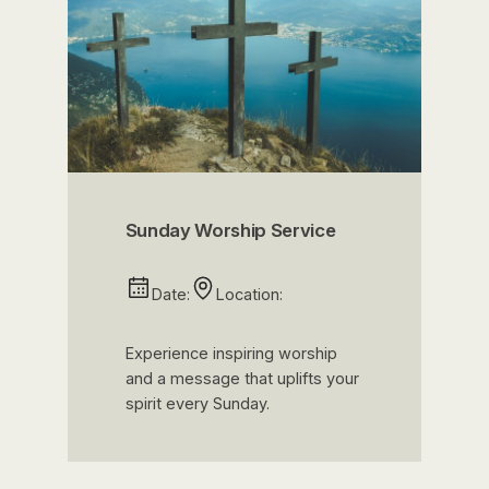
Sunday Worship Service
Date:
Location:
Experience inspiring worship
and a message that uplifts your
spirit every Sunday.