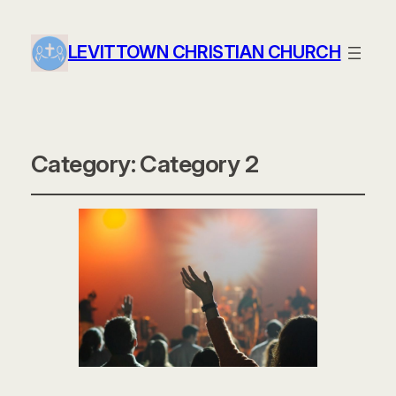
LEVITTOWN CHRISTIAN CHURCH
Category:
Category 2