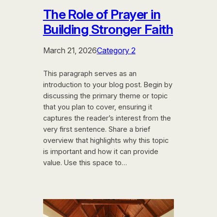
The Role of Prayer in
Building Stronger Faith
March 21, 2026
Category 2
This paragraph serves as an
introduction to your blog post. Begin by
discussing the primary theme or topic
that you plan to cover, ensuring it
captures the reader’s interest from the
very first sentence. Share a brief
overview that highlights why this topic
is important and how it can provide
value. Use this space to…