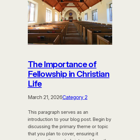
The Importance of
Fellowship in Christian
Life
March 21, 2026
Category 2
This paragraph serves as an
introduction to your blog post. Begin by
discussing the primary theme or topic
that you plan to cover, ensuring it